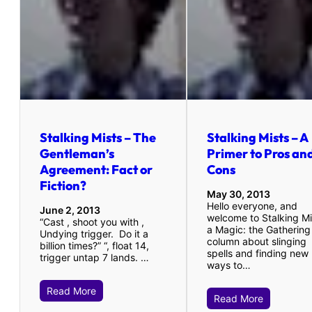
Stalking Mists – The
Stalking Mists – A
Gentleman’s
Primer to Pros an
Agreement: Fact or
Cons
Fiction?
May 30, 2013
Hello everyone, and
June 2, 2013
welcome to Stalking Mi
“Cast , shoot you with ,
a Magic: the Gathering
Undying trigger. Do it a
column about slinging
billion times?” “, float 14,
spells and finding new
trigger untap 7 lands. …
ways to…
Read More
Read More