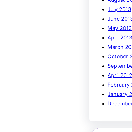
July 2013
June 201
May 2013
April 201
March 20
October 
Septembe
April 201
February
January 
December