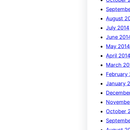
Septembe
August 2
July 2014
June 201
May 201
April 201
March 20
February
January 
December
Novembe
October 
Septembe
August 2