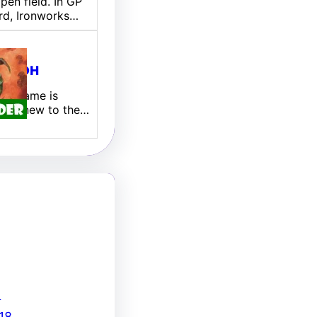
pen field. In GP
rd, Ironworks…
ill EDH
 My name is
 I am new to the…
8
18