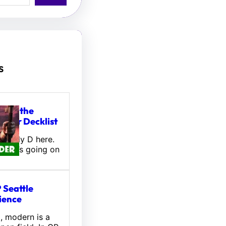
s
tou, the
ifter Decklist
! Wally D here.
 what’s going on
 Seattle
ience
l, modern is a