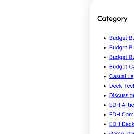
Category
Budget Bu
Budget Bu
Budget Bu
Budget C
Casual L
Deck Tec
Discussio
EDH Artic
EDH Com
EDH Dec
Game Pla