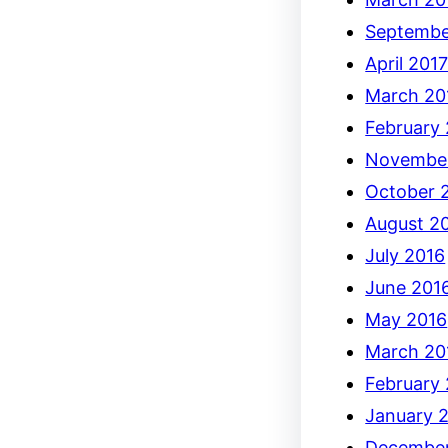
Septembe
April 201
March 20
February
Novembe
October 
August 2
July 2016
June 201
May 2016
March 20
February
January 
December