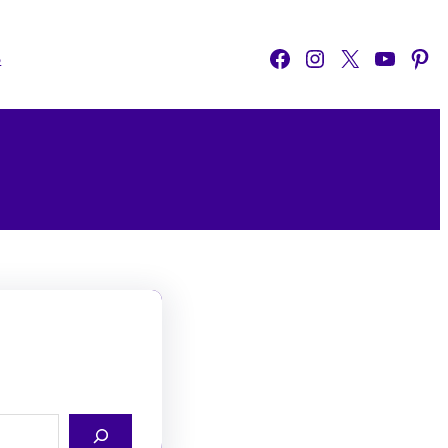
Facebook
Instagram
X
YouTube
Pinterest
o