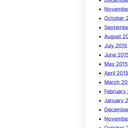
Novembe
October 
Septembe
August 2
July 2015
June 201
May 2015
April 201
March 20
February
January 
December
Novembe
October 