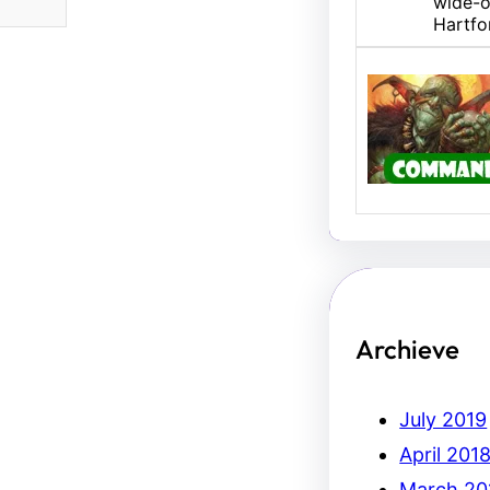
wide-o
Hartfo
U/B M
Hello,
Erich.
Archieve
July 2019
April 201
March 20