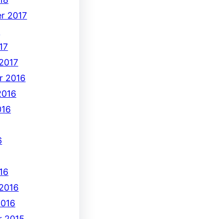
r 2017
7
17
 2017
r 2016
2016
016
6
16
 2016
2016
 2015