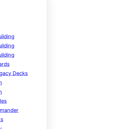
ilding
ilding
ilding
ards
egacy Decks
h
n
les
mander
ks
y