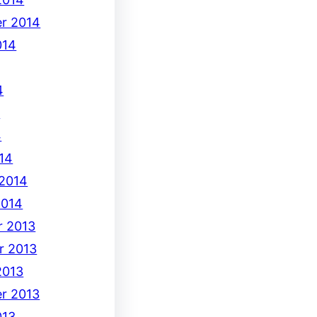
r 2014
014
4
4
4
14
 2014
2014
 2013
r 2013
2013
r 2013
013