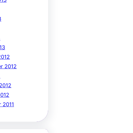
3
3
13
2012
r 2012
2
 2012
2012
 2011