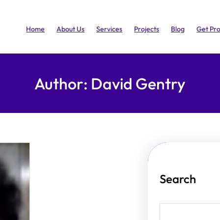
Home
About Us
Services
Projects
Blog
Get Pr
Author:
David Gentry
Search
S
e