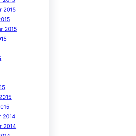
r 2015
2015
r 2015
015
5
5
15
 2015
2015
 2014
r 2014
2014