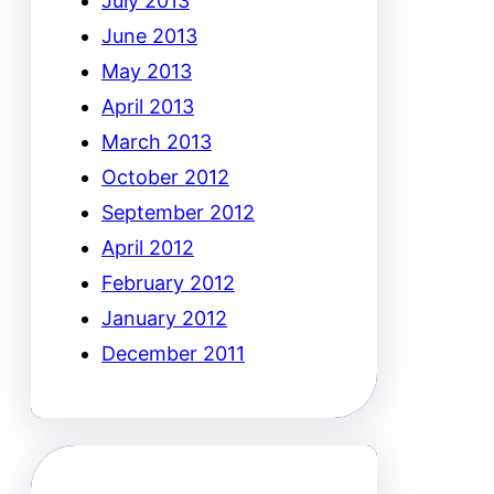
July 2013
June 2013
May 2013
April 2013
March 2013
October 2012
September 2012
April 2012
February 2012
January 2012
December 2011