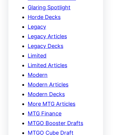
Glaring Spotlight
Horde Decks
Legacy
Legacy Articles
Legacy Decks
Limited
Limited Articles
Modern
Modern Articles
Modern Decks
More MTG Articles
MTG Finance
MTGO Booster Drafts
MTGO Cube Draft