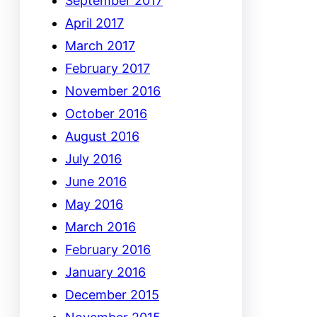
September 2017
April 2017
March 2017
February 2017
November 2016
October 2016
August 2016
July 2016
June 2016
May 2016
March 2016
February 2016
January 2016
December 2015