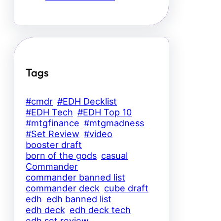
Tags
#cmdr
#EDH Decklist
#EDH Tech
#EDH Top 10
#mtgfinance
#mtgmadness
#Set Review
#video
booster draft
born of the gods
casual
Commander
commander banned list
commander deck
cube draft
edh
edh banned list
edh deck
edh deck tech
edh set review