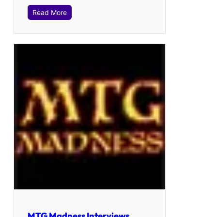
Read More
MTG Madness Interviews