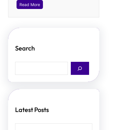
Read More
Search
S
e
a
r
c
h
Latest Posts