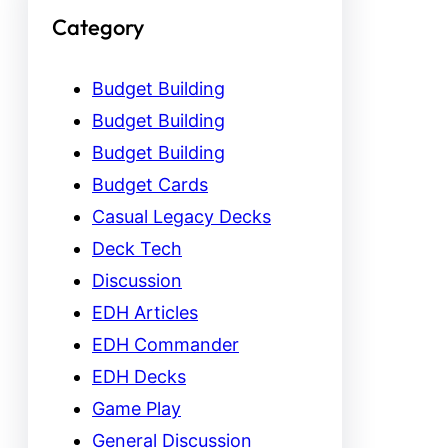
Category
Budget Building
Budget Building
Budget Building
Budget Cards
Casual Legacy Decks
Deck Tech
Discussion
EDH Articles
EDH Commander
EDH Decks
Game Play
General Discussion