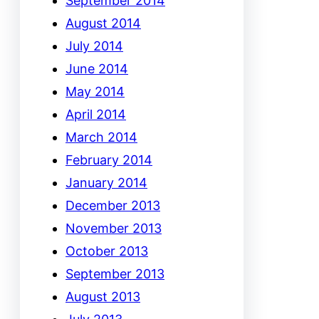
September 2014
August 2014
July 2014
June 2014
May 2014
April 2014
March 2014
February 2014
January 2014
December 2013
November 2013
October 2013
September 2013
August 2013