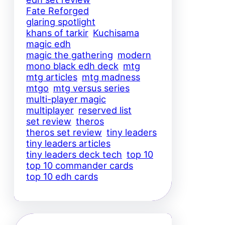
Fate Reforged
glaring spotlight
khans of tarkir
Kuchisama
magic edh
magic the gathering
modern
mono black edh deck
mtg
mtg articles
mtg madness
mtgo
mtg versus series
multi-player magic
multiplayer
reserved list
set review
theros
theros set review
tiny leaders
tiny leaders articles
tiny leaders deck tech
top 10
top 10 commander cards
top 10 edh cards