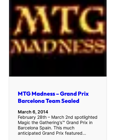
MTG Madness – Grand Prix
Barcelona Team Sealed
March 6, 2014
February 28th – March 2nd spotlighted
Magic the Gathering’s™ Grand Prix in
Barcelona Spain. This much
anticipated Grand Prix featured…