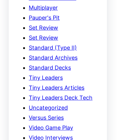
Multiplayer
Pauper's Pit
Set Review
Set Review
Standard (Type II)
Standard Archives
Standard Decks
Tiny Leaders
Tiny Leaders Articles
Tiny Leaders Deck Tech
Uncategorized
Versus Series
Video Game Play
Video Interviews