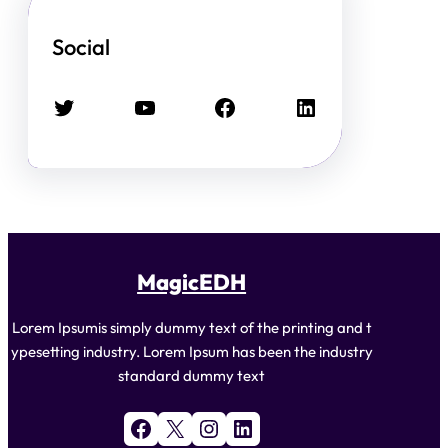
Social
Twitter
YouTube
Facebook
LinkedIn
MagicEDH
Lorem Ipsumis simply dummy text of the printing and t
ypesetting industry. Lorem Ipsum has been the industry
standard dummy text
Facebook
X
Instagram
LinkedIn