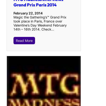
Grand Prix Paris 2014
February 22, 2014
Magic the Gathering’s™ Grand Prix
took place in Paris, France over
Valentine’s Day Weekend February
14th – 16th 2014. Check…
Read More