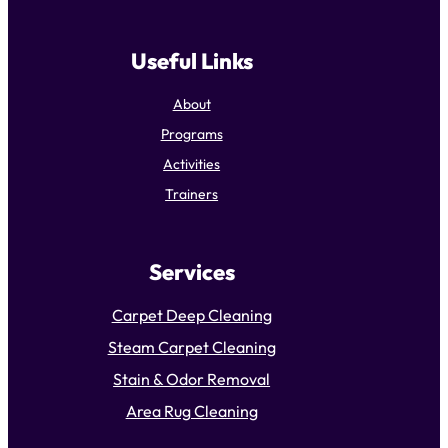
Useful Links
About
Programs
Activities
Trainers
Services
Carpet Deep Cleaning
Steam Carpet Cleaning
Stain & Odor Removal
Area Rug Cleaning