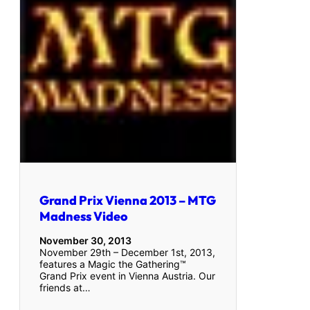
Grand Prix Vienna 2013 – MTG
Madness Video
November 30, 2013
November 29th – December 1st, 2013,
features a Magic the Gathering™
Grand Prix event in Vienna Austria. Our
friends at…