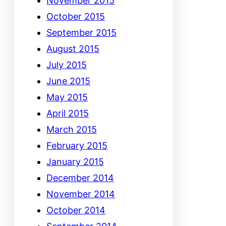
November 2015
October 2015
September 2015
August 2015
July 2015
June 2015
May 2015
April 2015
March 2015
February 2015
January 2015
December 2014
November 2014
October 2014