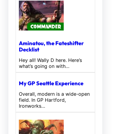
Aminatou, the Fateshifter
Decklist
Hey all! Wally D here. Here’s
what’s going on with…
My GP Seattle Experience
Overall, modern is a wide-open
field. In GP Hartford,
Ironworks…