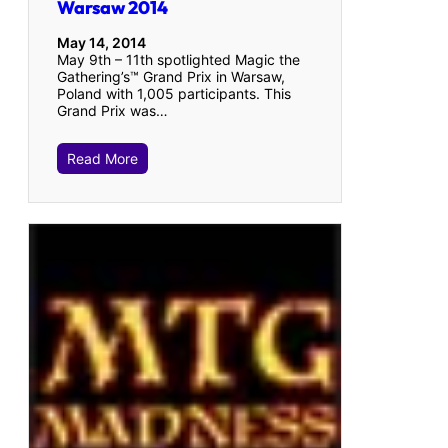
Warsaw 2014
May 14, 2014
May 9th – 11th spotlighted Magic the
Gathering’s™ Grand Prix in Warsaw,
Poland with 1,005 participants. This
Grand Prix was…
Read More