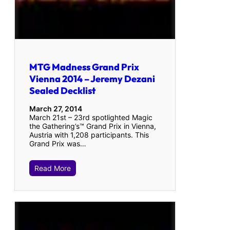
MTG Madness Grand Prix
Vienna 2014 – Jeremy Dezani
Sealed Decklist
March 27, 2014
March 21st – 23rd spotlighted Magic
the Gathering’s™ Grand Prix in Vienna,
Austria with 1,208 participants. This
Grand Prix was…
Read More