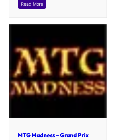
Read More
MTG Madness – Grand Prix