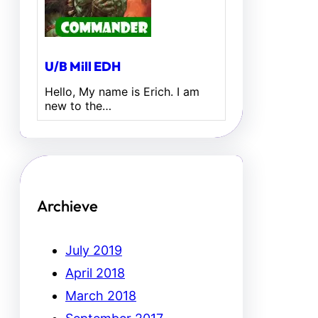
U/B Mill EDH
Hello, My name is Erich. I am
new to the…
Archieve
July 2019
April 2018
March 2018