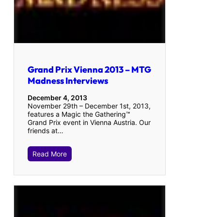
Grand Prix Vienna 2013 – MTG
Madness Interviews
December 4, 2013
November 29th – December 1st, 2013,
features a Magic the Gathering™
Grand Prix event in Vienna Austria. Our
friends at…
Read More