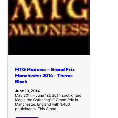
MTG Madness – Grand Prix
Manchester 2014 – Theros
Block
June 10, 2014
May 30th – June 1st, 2014 spotlighted
Magic the Gathering’s™ Grand Prix in
Manchester, England with 1,403
participants. This Grand…