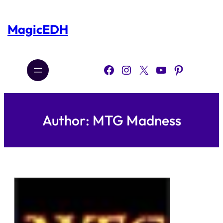
Skip
to
content
MagicEDH
Facebook
Instagram
X
YouTube
Pinterest
Author:
MTG Madness